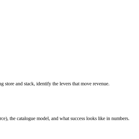
g store and stack, identify the levers that move revenue.
ce), the catalogue model, and what success looks like in numbers.