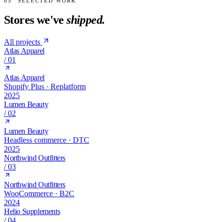
05
SELECTED WORK
Stores we've
shipped.
All projects
Atlas Apparel
/
01
Atlas Apparel
Shopify Plus · Replatform
2025
Lumen Beauty
/
02
Lumen Beauty
Headless commerce · DTC
2025
Northwind Outfitters
/
03
Northwind Outfitters
WooCommerce · B2C
2024
Helio Supplements
/
04