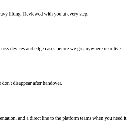
avy lifting. Reviewed with you at every step.
cross devices and edge cases before we go anywhere near live.
don't disappear after handover.
ntation, and a direct line to the platform teams when you need it.