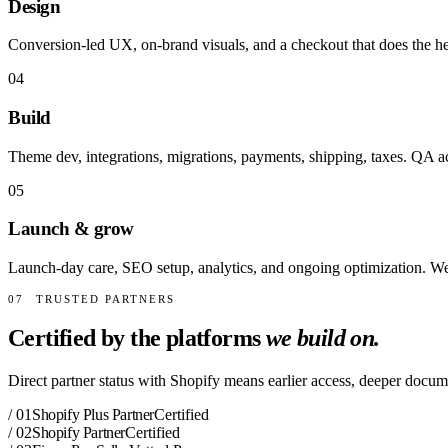
Design
Conversion-led UX, on-brand visuals, and a checkout that does the he
04
Build
Theme dev, integrations, migrations, payments, shipping, taxes. QA a
05
Launch & grow
Launch-day care, SEO setup, analytics, and ongoing optimization. We 
07
TRUSTED PARTNERS
Certified by the platforms
we build on.
Direct partner status with Shopify means earlier access, deeper docume
/
01
Shopify Plus Partner
Certified
/
02
Shopify Partner
Certified