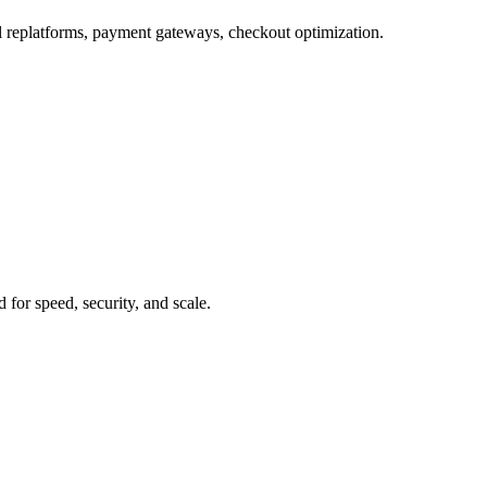
 replatforms, payment gateways, checkout optimization.
for speed, security, and scale.