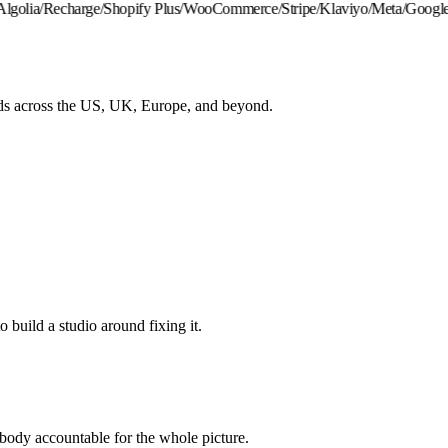
golia
/
Recharge
/
Shopify Plus
/
WooCommerce
/
Stripe
/
Klaviyo
/
Meta
/
Google
/
H
ds across the US, UK, Europe, and beyond.
o build a studio around fixing it.
ody accountable for the whole picture.