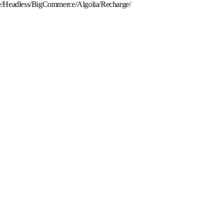
eadless
/
BigCommerce
/
Algolia
/
Recharge
/