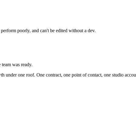
 perform poorly, and can't be edited without a dev.
he team was ready.
th under one roof. One contract, one point of contact, one studio accoun