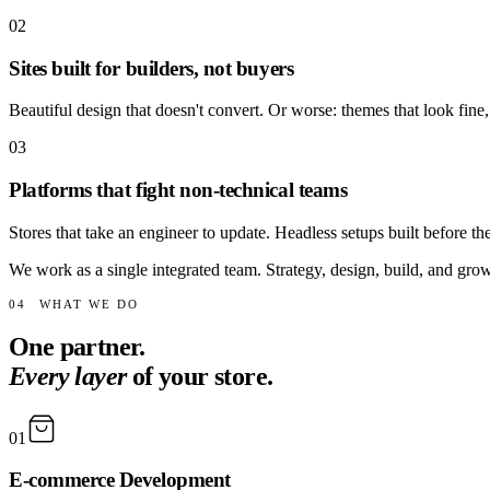
02
Sites built for builders, not buyers
Beautiful design that doesn't convert. Or worse: themes that look fine,
03
Platforms that fight non-technical teams
Stores that take an engineer to update. Headless setups built before t
We work as a single integrated team. Strategy, design, build, and grow
04
WHAT WE DO
One partner.
Every layer
of your store.
01
E-commerce Development