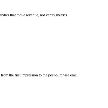
lytics that move revenue, not vanity metrics.
from the first impression to the post-purchase email.