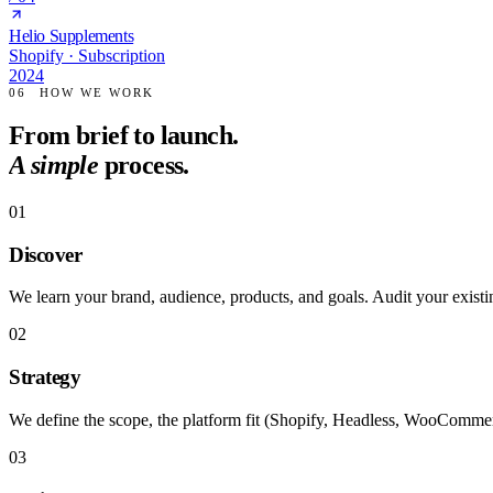
Helio Supplements
Shopify · Subscription
2024
06
HOW WE WORK
From brief to launch.
A simple
process.
01
Discover
We learn your brand, audience, products, and goals. Audit your existin
02
Strategy
We define the scope, the platform fit (Shopify, Headless, WooCommer
03