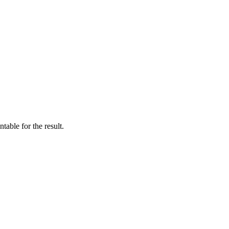
table for the result.