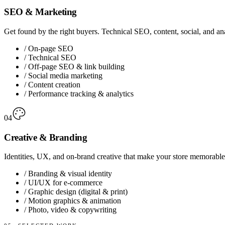
SEO & Marketing
Get found by the right buyers. Technical SEO, content, social, and ana
/
On-page SEO
/
Technical SEO
/
Off-page SEO & link building
/
Social media marketing
/
Content creation
/
Performance tracking & analytics
04
Creative & Branding
Identities, UX, and on-brand creative that make your store memorable 
/
Branding & visual identity
/
UI/UX for e-commerce
/
Graphic design (digital & print)
/
Motion graphics & animation
/
Photo, video & copywriting