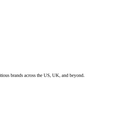
tious brands across the US, UK, and beyond.