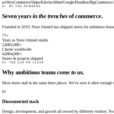
us
/
WooCommerce
/
Stripe
/
Klaviyo
/
Meta
/
Google
/
Headless
/
BigCommerce
/
Al
02
BY THE NUMBERS
Seven years
in the trenches
of commerce.
Founded in 2019, Noor Ahmed has shipped stores for ambitious bran
7
7
+
Years as Noor Ahmed studio
2,600
2,600
+
Clients worldwide
4,000
4,000
+
Stores & projects shipped
03
THE GAP WE CLOSE
Why ambitious teams
come to us.
Most stores stall in the same three places. We've seen it often enough t
01
Disconnected stack
Design, development, and growth all owned by different vendors. Nob