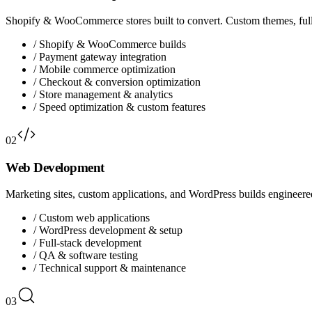
Shopify & WooCommerce stores built to convert. Custom themes, full
/
Shopify & WooCommerce builds
/
Payment gateway integration
/
Mobile commerce optimization
/
Checkout & conversion optimization
/
Store management & analytics
/
Speed optimization & custom features
02
Web Development
Marketing sites, custom applications, and WordPress builds engineered 
/
Custom web applications
/
WordPress development & setup
/
Full-stack development
/
QA & software testing
/
Technical support & maintenance
03