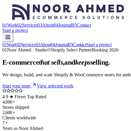
01
Work
02
Services
03
About
04
Journal
05
Contact
Start a project
01
Work
02
Services
03
About
04
Journal
05
Contact
Start a project
01
Noor Ahmed · Studio
Shopify Select Partner
Booking 2026
E-commerce
that sells
,
and
keeps
selling.
We design, build, and scale Shopify & WooCommerce stores for ambi
Start your store
View selected work
4.9 ★ Fiverr Top Rated
4,000
+
Stores shipped
2,600
+
Clients worldwide
7
+
Years as Noor Ahmed