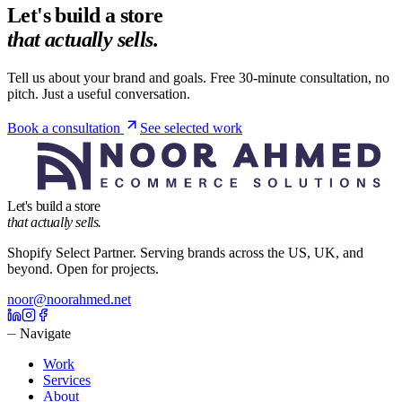
Let's build a store
that actually sells.
Tell us about your brand and goals. Free 30-minute consultation, no
pitch. Just a useful conversation.
Book a consultation
See selected work
Let's build a store
that actually sells.
Shopify Select Partner. Serving brands across the US, UK, and
beyond. Open for projects.
noor@noorahmed.net
⏤ Navigate
Work
Services
About