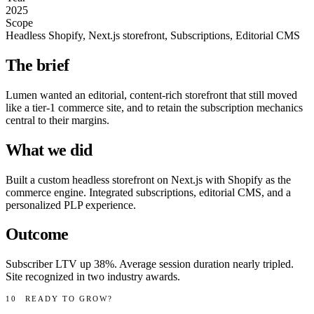
2025
Scope
Headless Shopify, Next.js storefront, Subscriptions, Editorial CMS
The brief
Lumen wanted an editorial, content-rich storefront that still moved
like a tier-1 commerce site, and to retain the subscription mechanics
central to their margins.
What we did
Built a custom headless storefront on Next.js with Shopify as the
commerce engine. Integrated subscriptions, editorial CMS, and a
personalized PLP experience.
Outcome
Subscriber LTV up 38%. Average session duration nearly tripled.
Site recognized in two industry awards.
10
READY TO GROW?