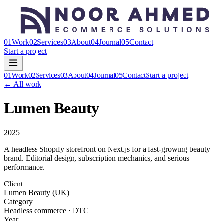
01
Work
02
Services
03
About
04
Journal
05
Contact
Start a project
01
Work
02
Services
03
About
04
Journal
05
Contact
Start a project
← All work
Lumen Beauty
2025
A headless Shopify storefront on Next.js for a fast-growing beauty
brand. Editorial design, subscription mechanics, and serious
performance.
Client
Lumen Beauty (UK)
Category
Headless commerce · DTC
Year