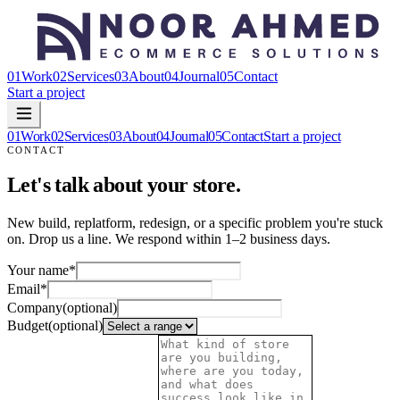
01
Work
02
Services
03
About
04
Journal
05
Contact
Start a project
01
Work
02
Services
03
About
04
Journal
05
Contact
Start a project
CONTACT
Let's talk about your store.
New build, replatform, redesign, or a specific problem you're stuck
on. Drop us a line. We respond within 1–2 business days.
Your name
*
Email
*
Company
(optional)
Budget
(optional)