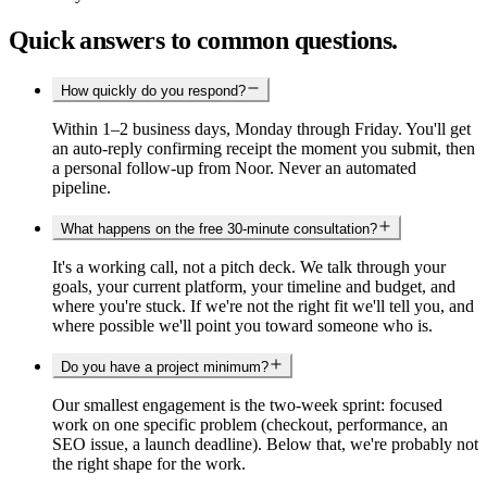
Quick answers to common questions.
How quickly do you respond?
Within 1–2 business days, Monday through Friday. You'll get
an auto-reply confirming receipt the moment you submit, then
a personal follow-up from Noor. Never an automated
pipeline.
What happens on the free 30-minute consultation?
It's a working call, not a pitch deck. We talk through your
goals, your current platform, your timeline and budget, and
where you're stuck. If we're not the right fit we'll tell you, and
where possible we'll point you toward someone who is.
Do you have a project minimum?
Our smallest engagement is the two-week sprint: focused
work on one specific problem (checkout, performance, an
SEO issue, a launch deadline). Below that, we're probably not
the right shape for the work.