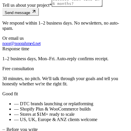
Tell us about your project
*
Send message
We respond within 1–2 business days. No newsletters, no auto-
spam.
Or email us
noor@noorahmed.net
Response time
1–2 business days, Mon–Fri. Auto-reply confirms receipt.
Free consultation
30 minutes, no pitch. We'll talk through your goals and tell you
honestly whether we're the right fit.
Good fit
— DTC brands launching or replatforming
— Shopify Plus & WooCommerce builds
— Stores at $1M+ ready to scale
— US, UK, Europe & ANZ clients welcome
⏤
Before you write