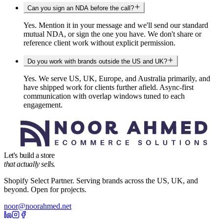
Can you sign an NDA before the call?
Yes. Mention it in your message and we'll send our standard
mutual NDA, or sign the one you have. We don't share or
reference client work without explicit permission.
Do you work with brands outside the US and UK?
Yes. We serve US, UK, Europe, and Australia primarily, and
have shipped work for clients further afield. Async-first
communication with overlap windows tuned to each
engagement.
Let's build a store
that actually sells.
Shopify Select Partner. Serving brands across the US, UK, and
beyond. Open for projects.
noor@noorahmed.net